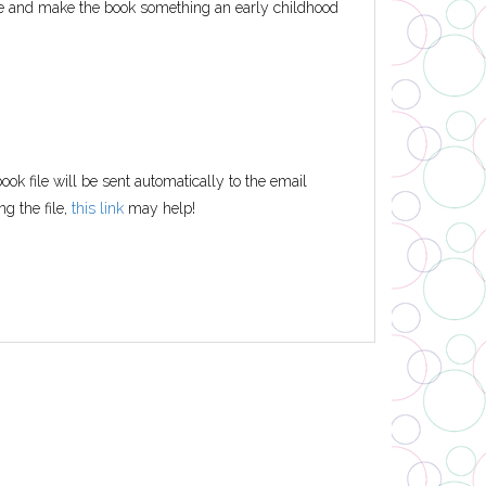
ife and make the book something an early childhood
ok file will be sent automatically to the email
ng the file,
this link
may help!