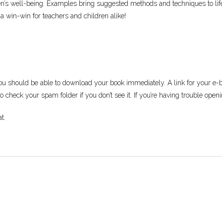
dren’s well-being. Examples bring suggested methods and techniques to l
 a win-win for teachers and children alike!
ou should be able to download your book immediately. A link for your e-bo
 check your spam folder if you don’t see it. If you’re having trouble openi
t.