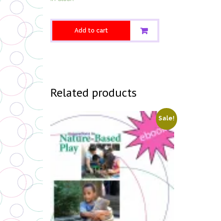
Add to cart
Related products
Sale!