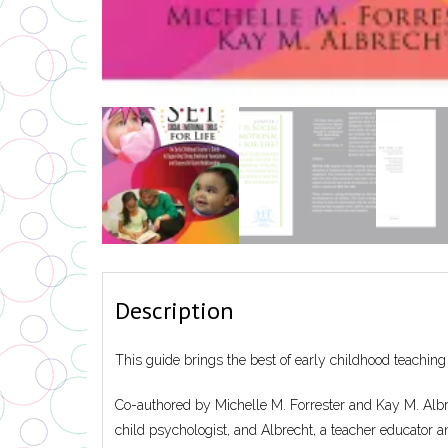
Description
This guide brings the best of early childhood teaching
Co-authored by Michelle M. Forrester and Kay M. Albrec
child psychologist, and Albrecht, a teacher educator a