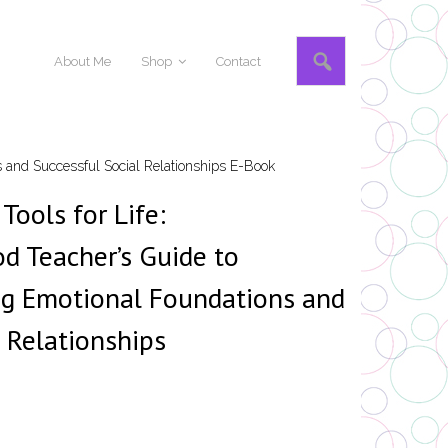
About Me
Shop
Contact
s and Successful Social Relationships E-Book
Tools for Life:
od Teacher’s Guide to
ng Emotional Foundations and
l Relationships