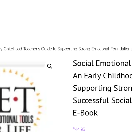
arly Childhood Teacher’s Guide to Supporting Strong Emotional Foundation
Social Emotional 
An Early Childho
Supporting Stro
Successful Socia
E-Book
$
44.95