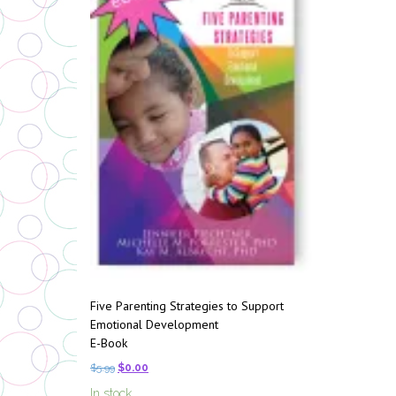
Five Parenting Strategies to Support
Emotional Development
E-Book
$
5.99
$
0.00
In stock