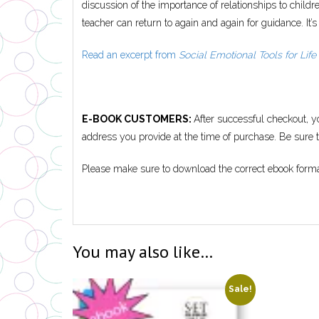
discussion of the importance of relationships to chil
teacher can return to again and again for guidance. It’s
Read an excerpt from
Social Emotional Tools for Life
E-BOOK CUSTOMERS:
After successful checkout, y
address you provide at the time of purchase. Be sure to
Please make sure to download the correct ebook forma
You may also like…
Sale!