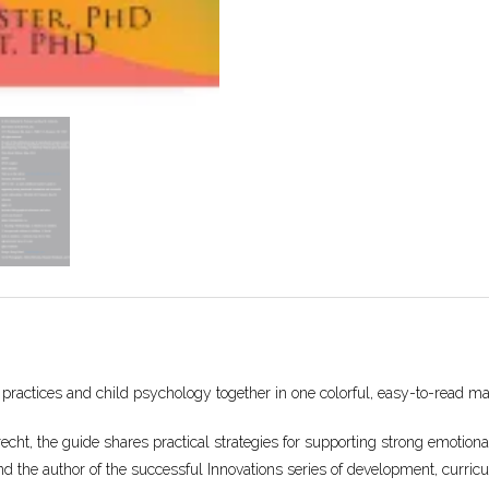
 practices and child psychology together in one colorful, easy-to-read ma
ht, the guide shares practical strategies for supporting strong emotional 
nd the author of the successful Innovations series of development, curricu