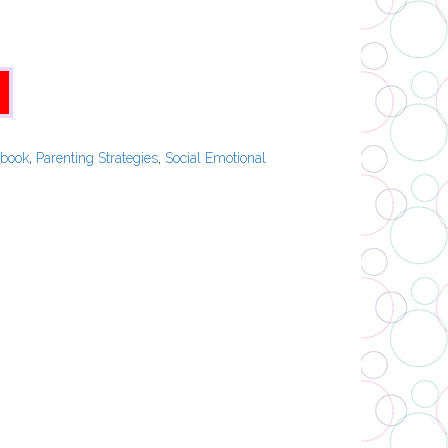
ebook
,
Parenting Strategies
,
Social Emotional