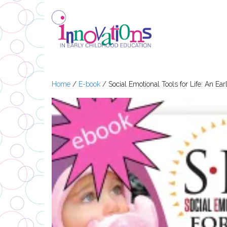
Home
/
E-book
/ Social Emotional Tools for Life: An E