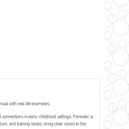
nual with real life examples.
connections in early childhood settings. Forrester, a
lum, and training books, bring clear voices to the