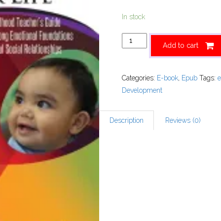
In stock
Add to cart
Categories:
E-book
,
Epub
Tags:
Development
Description
Reviews (0)