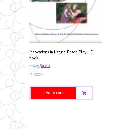
Innovations in Nature-Based Play – E-
book
$
19.95
$
0.00
In stock
Add to cart