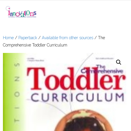
About Me
Home
/
Paperback
/
Available from other sources
/ The
Comprehensive Toddler Curriculum
Shop
- e-Books
- Paperback
- Books Available
From Other Sources
- Checkout
- Cart