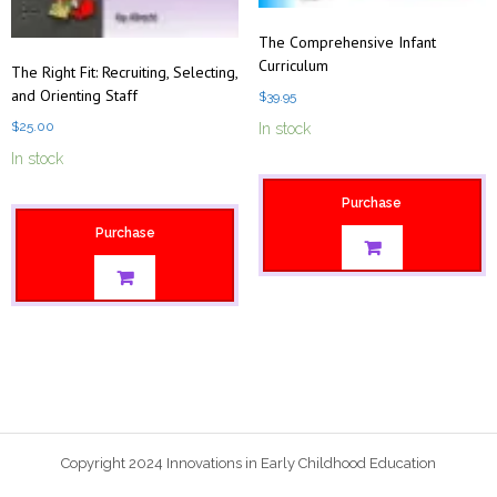
The Comprehensive Infant
Curriculum
The Right Fit: Recruiting, Selecting,
and Orienting Staff
$
39.95
$
25.00
In stock
In stock
Purchase
Purchase
Copyright 2024 Innovations in Early Childhood Education