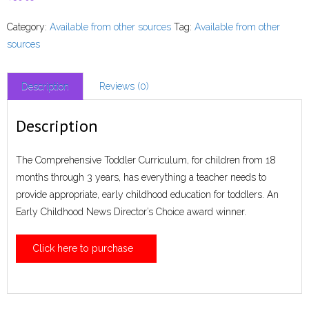
Category:
Available from other sources
Tag:
Available from other
sources
Description
Reviews (0)
Description
The Comprehensive Toddler Curriculum, for children from 18
months through 3 years, has everything a teacher needs to
provide appropriate, early childhood education for toddlers. An
Early Childhood News Director’s Choice award winner.
Click here to purchase