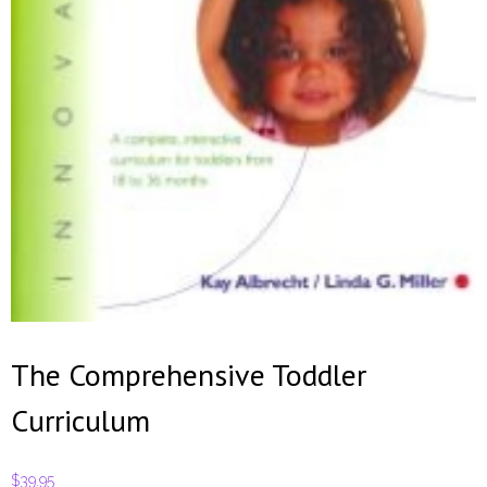
Contact
The Comprehensive Toddler
Curriculum
$
39.95