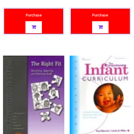
Purchase
Purchase