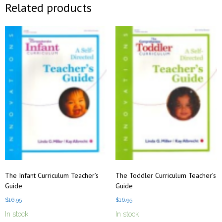
Related products
The Infant Curriculum Teacher’s
The Toddler Curriculum Teacher’s
Guide
Guide
$
16.95
$
16.95
In stock
In stock